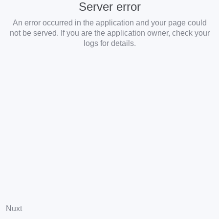
Server error
An error occurred in the application and your page could
not be served. If you are the application owner, check your
logs for details.
Nuxt